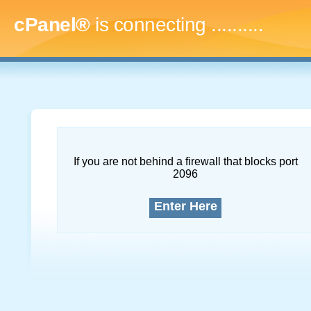
cPanel®
is connecting
.............
If you are not behind a firewall that blocks port
2096
Enter Here